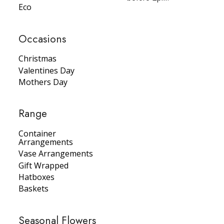
Eco
Occasions
Christmas
Valentines Day
Mothers Day
Range
Container
Arrangements
Vase Arrangements
Gift Wrapped
Hatboxes
Baskets
Seasonal Flowers