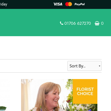
riday
01706 627270
0