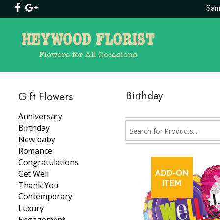
Same
Birthday
Gift Flowers
Anniversary
Birthday
New baby
Romance
Congratulations
Get Well
Thank You
Contemporary
Luxury
Engagement