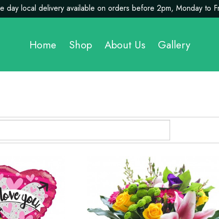
 day local delivery available on orders before 2pm, Monday to F
Home
Shop
About Us
Gallery