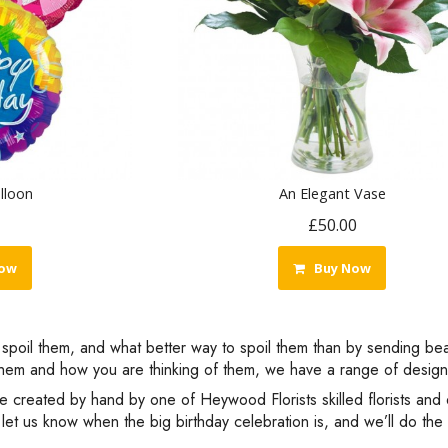
lloon
An Elegant Vase
£50.00
ow
Buy Now
to spoil them, and what better way to spoil them than by sending be
em and how you are thinking of them, we have a range of designs 
re created by hand by one of Heywood Florists skilled florists and 
let us know when the big birthday celebration is, and we’ll do the