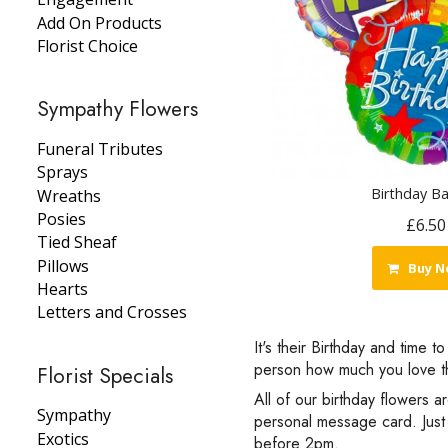
Add On Products
Florist Choice
Sympathy Flowers
Funeral Tributes
Sprays
Birthday Ba
Wreaths
Posies
£6.50
Tied Sheaf
Pillows
Buy N
Hearts
Letters and Crosses
It's their Birthday and time 
person how much you love th
Florist Specials
All of our birthday flowers a
Sympathy
personal message card. Just 
Exotics
before 2pm.