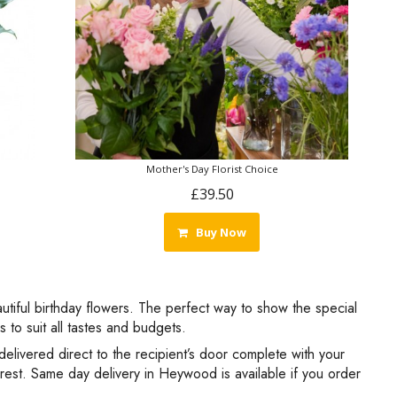
Mother's Day Florist Choice
£39.50
Buy Now
autiful birthday flowers. The perfect way to show the special
to suit all tastes and budgets.
delivered direct to the recipient’s door complete with your
 rest. Same day delivery in Heywood is available if you order