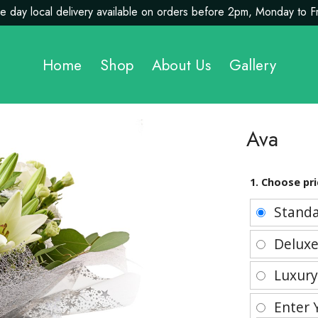
 day local delivery available on orders before 2pm, Monday to F
Home
Shop
About Us
Gallery
Ava
1. Choose pri
Stand
Delux
Luxur
Enter 