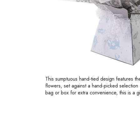
This sumptuous hand-tied design features th
flowers, set against a hand-picked selection o
bag or box for extra convenience, this is a gi