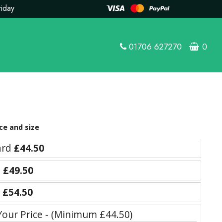
riday
01706 627270
0
ce and size
ard
£44.50
e
£49.50
y
£54.50
Your Price - (Minimum £44.50)