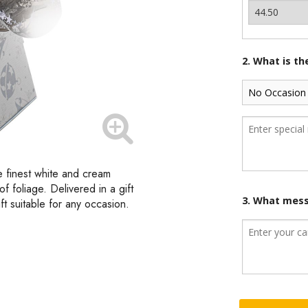
2. What is t
e finest white and cream
f foliage. Delivered in a gift
3. What mess
ft suitable for any occasion.