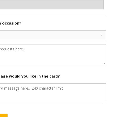
he occasion?
age would you like in the card?