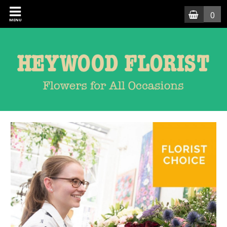
0
MENU