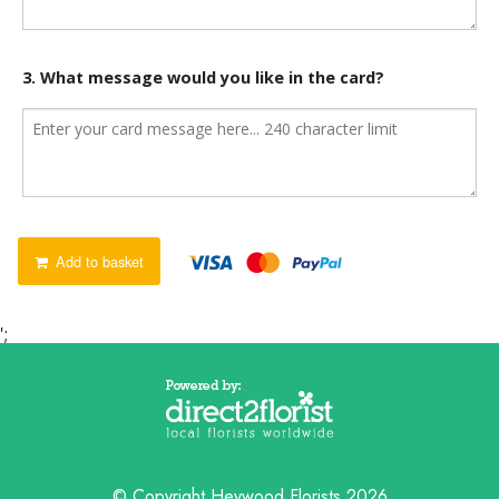
3. What message would you like in the card?
Add to basket
';
© Copyright Heywood Florists 2026