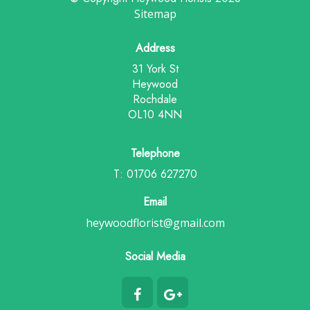
Sitemap
Address
31 York St
Heywood
Rochdale
OL10 4NN
Telephone
T: 01706 627270
Email
heywoodflorist@gmail.com
Social Media