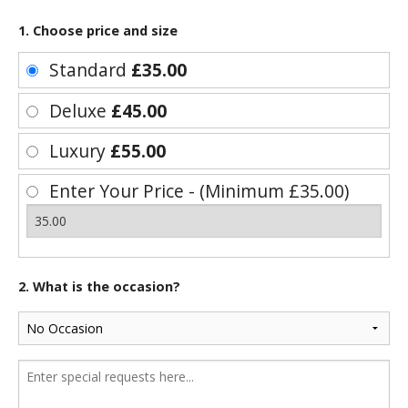
1. Choose price and size
Standard
£35.00
Deluxe
£45.00
Luxury
£55.00
Enter Your Price - (Minimum £35.00)
2. What is the occasion?