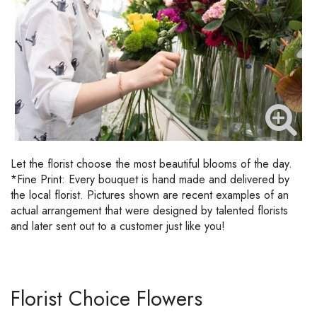
Let the florist choose the most beautiful blooms of the day.
*Fine Print: Every bouquet is hand made and delivered by
the local florist. Pictures shown are recent examples of an
actual arrangement that were designed by talented florists
and later sent out to a customer just like you!
Florist Choice Flowers