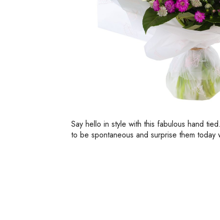
Say hello in style with this fabulous hand tie
to be spontaneous and surprise them today wi