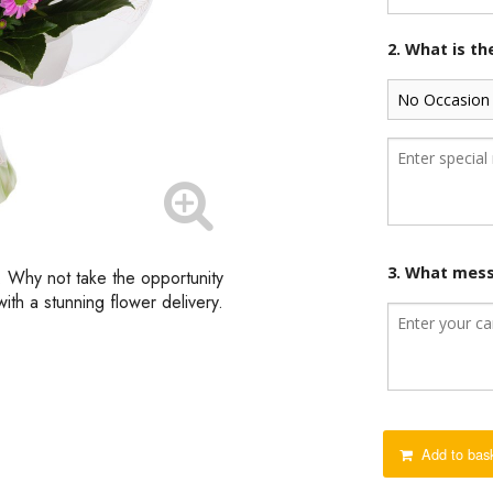
2. What is t
3. What mess
d. Why not take the opportunity
th a stunning flower delivery.
Add to bas