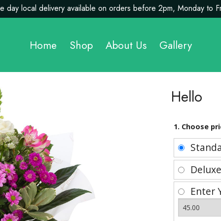
 day local delivery available on orders before 2pm, Monday to F
Home
Shop
About Us
Gallery
Hello
1. Choose pri
Stand
Delux
Enter 