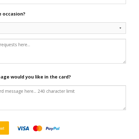
he occasion?
age would you like in the card?
ket