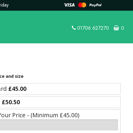
riday
01706 627270
0
ce and size
ard
£45.00
e
£50.50
Your Price - (Minimum £45.00)