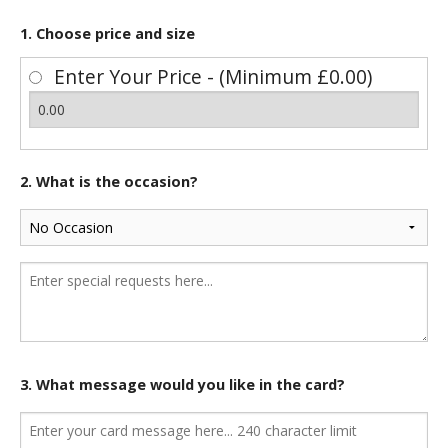
1. Choose price and size
Enter Your Price - (Minimum £0.00)
2. What is the occasion?
3. What message would you like in the card?