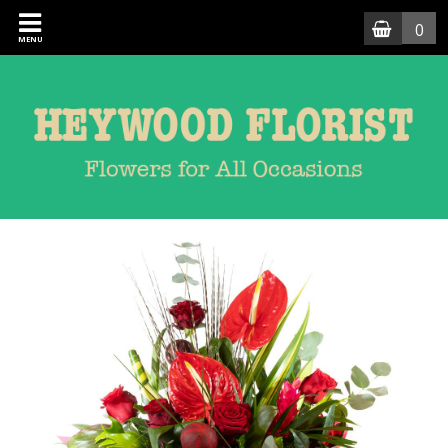
0
MENU