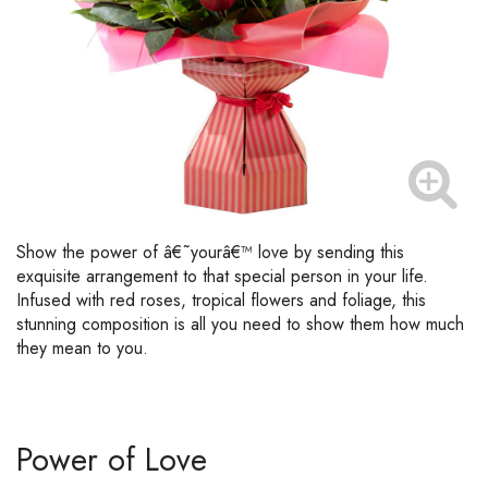
Show the power of â€˜yourâ€™ love by sending this
exquisite arrangement to that special person in your life.
Infused with red roses, tropical flowers and foliage, this
stunning composition is all you need to show them how much
they mean to you.
Power of Love