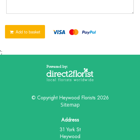
Add to basket
';
© Copyright Heywood Florists 2026
Sitemap
Address
31 York St
Heywood