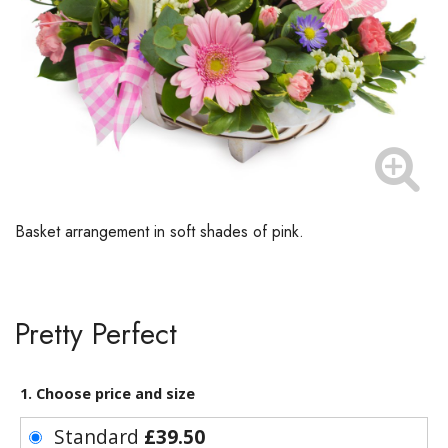
Basket arrangement in soft shades of pink.
Pretty Perfect
1. Choose price and size
Standard
£39.50