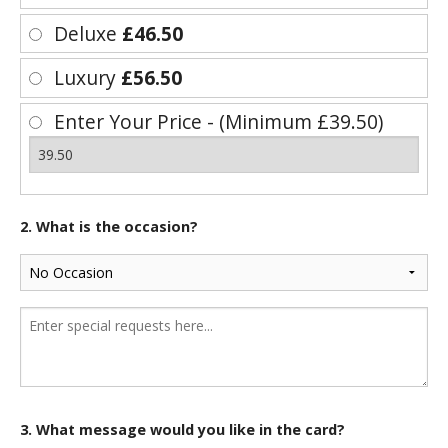
Deluxe
£46.50
Luxury
£56.50
Enter Your Price - (Minimum £39.50)
2. What is the occasion?
3. What message would you like in the card?