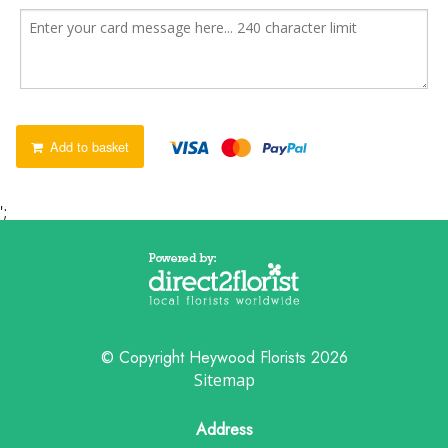
Add to basket
';
© Copyright Heywood Florists 2026
Sitemap
Address