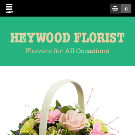
0
MENU