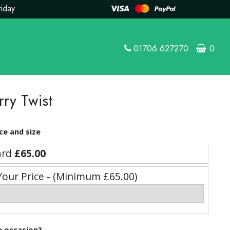
riday
01706 627270
0
rry Twist
ce and size
ard
£65.00
Your Price - (Minimum £65.00)
he occasion?