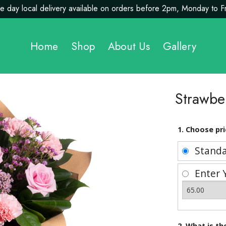
 day local delivery available on orders before 2pm, Monday to F
Home
Shop
About Us
Gallery
Strawbe
1. Choose pri
Stand
Enter 
2. What is t