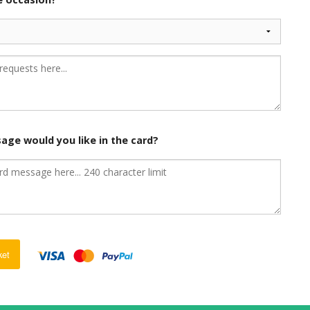
age would you like in the card?
ket