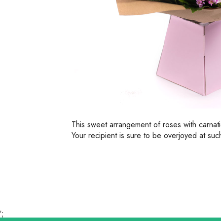
This sweet arrangement of roses with carnat
Your recipient is sure to be overjoyed at such
';