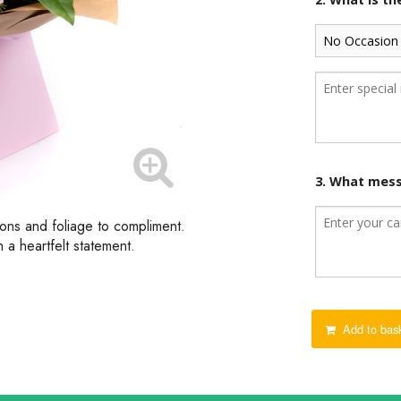
3. What mess
ions and foliage to compliment.
 a heartfelt statement.
Add to bas