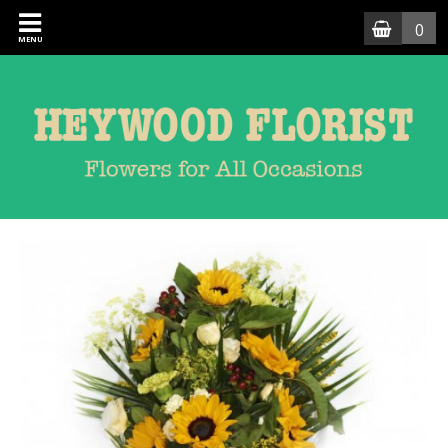
0
MENU