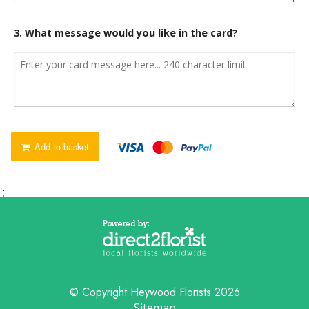
3. What message would you like in the card?
Add to basket
';
© Copyright Heywood Florists 2026
Sitemap