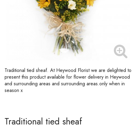
Traditional tied sheaf. At Heywood Florist we are delighted to
present this product available for flower delivery in Heywood
and surrounding areas and surrounding areas.only when in
season x
Traditional tied sheaf