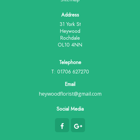
Address
31 York St
Heywood
Rochdale
OL10 4NN
Telephone
T: 01706 627270
Email
heywoodflorist@gmail.com
Social Media