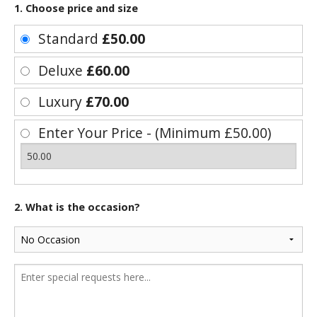
1. Choose price and size
Standard
£50.00
Deluxe
£60.00
Luxury
£70.00
Enter Your Price - (Minimum £50.00)
2. What is the occasion?