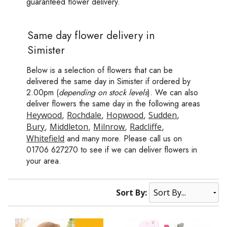
guaranteed flower delivery.
Same day flower delivery in
Simister
Below is a selection of flowers that can be
delivered the same day in Simister if ordered by
2.00pm (
depending on stock levels
). We can also
deliver flowers the same day in the following areas
Heywood
,
Rochdale
,
Hopwood
,
Sudden
,
Bury
,
Middleton
,
Milnrow
,
Radcliffe
,
Whitefield
and many more. Please call us on
01706 627270 to see if we can deliver flowers in
your area.
Sort By: