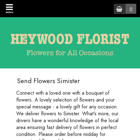
0
MENU
Send Flowers Simister
Connect with a loved one with a bouquet of
flowers. A lovely selection of flowers and your
special message - a lovely gift for any occasion.
We deliver flowers to Simister. What's more, our
drivers have a wonderful knowledge of the local
area ensuring fast delivery of flowers in perfect
condition. Please order before midday for