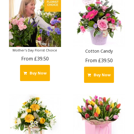
Mother's Day Florist Choice
Cotton Candy
From £39.50
From £39.50
Buy Now
Buy Now