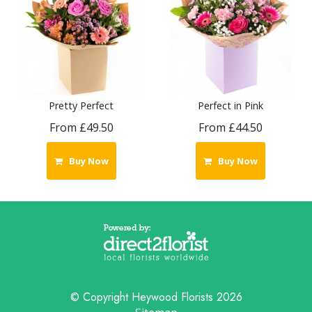
Pretty Perfect
Perfect in Pink
From £49.50
From £44.50
Buy Now
Buy Now
© Copyright Heywood Florists 2026