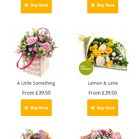
Buy Now
Buy Now
A Little Something
Lemon & Lime
From £39.50
From £39.50
Buy Now
Buy Now