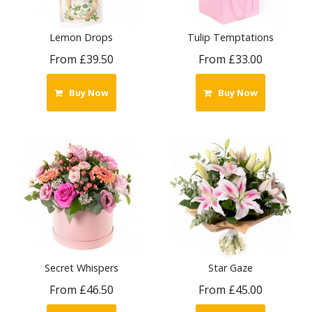
Lemon Drops
Tulip Temptations
From £39.50
From £33.00
Buy Now
Buy Now
Secret Whispers
Star Gaze
From £46.50
From £45.00