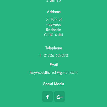
Sitemap
Address
31 York St
Heywood
Rochdale
OL10 4NN
Telephone
T: 01706 627270
Email
heywoodflorist@gmail.com
Social Media